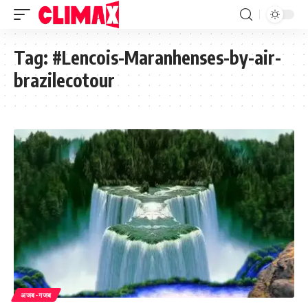
Tag:
#Lencois-Maranhenses-by-air-
brazilecotour
अजब-गजब