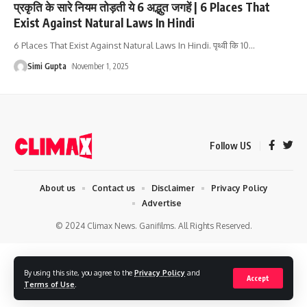
प्रकृति के सारे नियम तोड़ती ये 6 अद्भुत जगहें | 6 Places That
Exist Against Natural Laws In Hindi
6 Places That Exist Against Natural Laws In Hindi. पृथ्वी कि 10
…
Simi Gupta
November 1, 2025
Follow US
About us
Contact us
Disclaimer
Privacy Policy
Advertise
© 2024 Climax News. Ganifilms. All Rights Reserved.
By using this site, you agree to the
Privacy Policy
and
Accept
Terms of Use
.