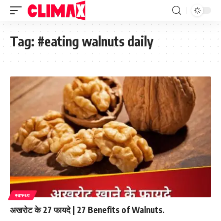
Tag:
#eating walnuts daily
स्वास्थ्य
अखरोट के 27 फायदे | 27 Benefits of Walnuts.