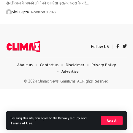
दोस्तों आज मै आपको लोगों को एक ऐसा ड्राई फ्रूट्स के बारे
…
Simi Gupta
November 8, 2025
Follow US
About us
Contact us
Disclaimer
Privacy Policy
Advertise
© 2024 Climax News. Ganifilms. All Rights Reserved.
By using this site, you agree to the
Privacy Policy
and
Accept
Terms of Use
.