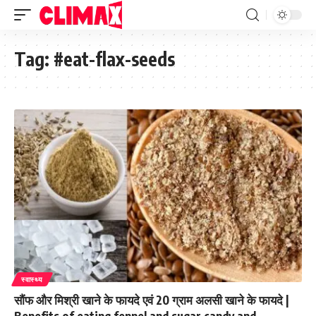
Tag:
#eat-flax-seeds
स्वास्थ्य
सौंफ और मिश्री खाने के फायदे एवं 20 ग्राम अलसी खाने के फायदे |
Benefits of eating fennel and sugar candy and