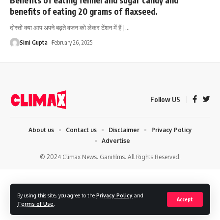
benefits of eating 20 grams of flaxseed.
दोस्तों क्या आप अपने बढ़ते वजन को लेकर टेंशन में हैं |
…
Simi Gupta
February 26, 2025
Follow US
About us
Contact us
Disclaimer
Privacy Policy
Advertise
© 2024 Climax News. Ganifilms. All Rights Reserved.
By using this site, you agree to the
Privacy Policy
and
Accept
Terms of Use
.