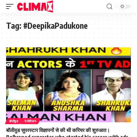
Tag:
#DeepikaPadukone
बॉलीवुड
टेलीविज़न
बॉलीवुड सुपरस्टार विज्ञापनों से की थी करियर की शुरुआत।
Bollywood superstar who started his career with ads.