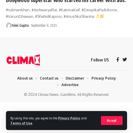
#salmankhan, #AishwaryaRai, #KatrinaKaif, #DeepikaPadukone,
#VarunDhawan, #ShahidKapoor, #AnushkaSharma
Simi Gupta
September 6, 2025
Follow US
About us
Contact us
Disclaimer
Privacy Policy
Advertise
© 2024 Climax News. Ganifilms. All Rights Reserved.
By using this site, you agree to the
Privacy Policy
and
Accept
Terms of Use
.