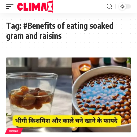
Tag:
#Benefits of eating soaked
gram and raisins
स्वास्थ्य