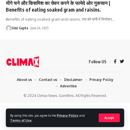
भीगे चने और किशमिश का सेवन करने के फायेदे ओर नुकसान |
Benefits of eating soaked gram and raisins.
Benefits of eating soaked gram and raisins. रात को पानी में भिगोकर
…
Simi Gupta
June 24, 2025
Follow US
About us
Contact us
Disclaimer
Privacy Policy
Advertise
© 2024 Climax News. Ganifilms. All Rights Reserved.
By using this site, you agree to the
Privacy Policy
and
Accept
Terms of Use
.