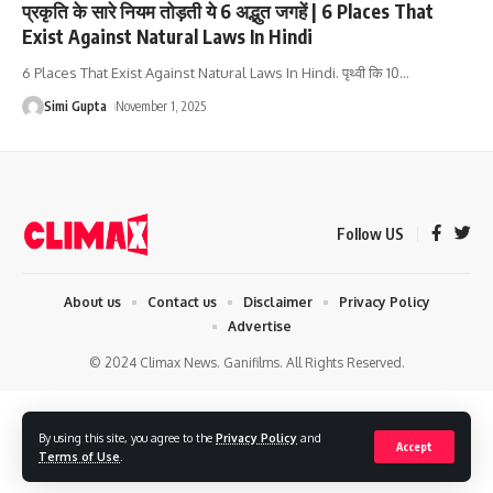
प्रकृति के सारे नियम तोड़ती ये 6 अद्भुत जगहें | 6 Places That
Exist Against Natural Laws In Hindi
6 Places That Exist Against Natural Laws In Hindi. पृथ्वी कि 10
…
Simi Gupta
November 1, 2025
Follow US
About us
Contact us
Disclaimer
Privacy Policy
Advertise
© 2024 Climax News. Ganifilms. All Rights Reserved.
By using this site, you agree to the
Privacy Policy
and
Accept
Terms of Use
.