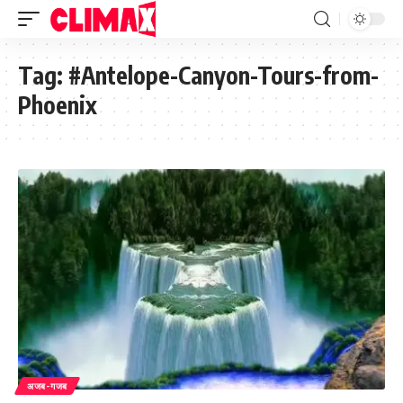
Tag:
#Antelope-Canyon-Tours-from-
Phoenix
अजब-गजब