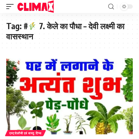
Tag:
#
7. केले का पौधा – देवी लक्ष्मी का
वासस्थान
एस्ट्रोलॉजी एवं वास्तु टिप्स