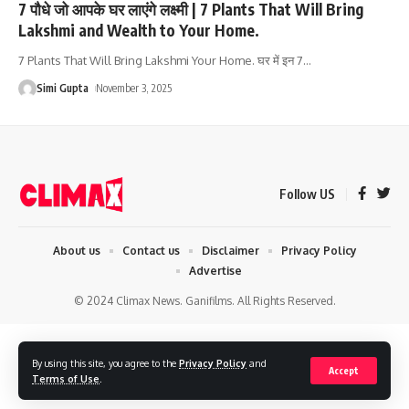
7 पौधे जो आपके घर लाएंगे लक्ष्मी | 7 Plants That Will Bring
Lakshmi and Wealth to Your Home.
7 Plants That Will Bring Lakshmi Your Home. घर में इन 7
…
Simi Gupta
November 3, 2025
Follow US
About us
Contact us
Disclaimer
Privacy Policy
Advertise
© 2024 Climax News. Ganifilms. All Rights Reserved.
By using this site, you agree to the
Privacy Policy
and
Accept
Terms of Use
.