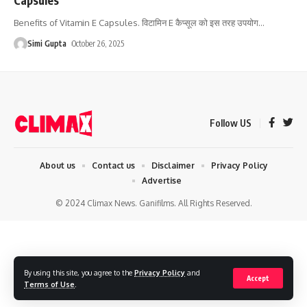
Benefits of Vitamin E Capsules. विटामिन E कैप्सूल को इस तरह उपयोग
…
Simi Gupta
October 26, 2025
Follow US
About us
Contact us
Disclaimer
Privacy Policy
Advertise
© 2024 Climax News. Ganifilms. All Rights Reserved.
By using this site, you agree to the
Privacy Policy
and
Accept
Terms of Use
.