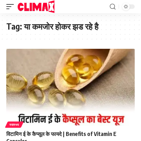
Tag:
या कमजोर होकर झड रहे है
स्वास्थ्य
विटामिन ई के कैप्सूल के फायदे | Benefits of Vitamin E
Capsules