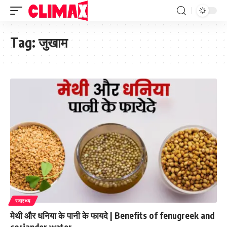
Tag:
जुखाम
स्वास्थ्य
मेथी और धनिया के पानी के फायदे | Benefits of fenugreek and
coriander water