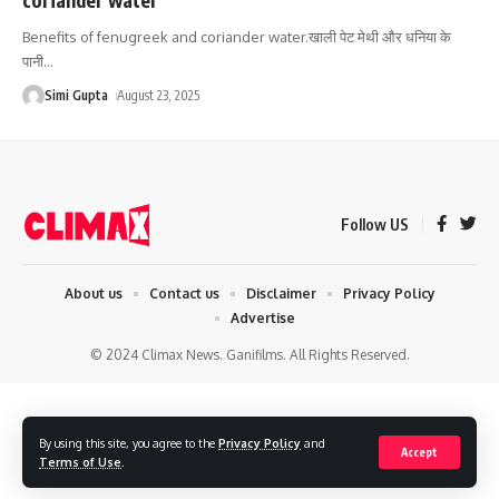
Benefits of fenugreek and coriander water.खाली पेट मेथी और धनिया के
पानी
…
Simi Gupta
August 23, 2025
Follow US
About us
Contact us
Disclaimer
Privacy Policy
Advertise
© 2024 Climax News. Ganifilms. All Rights Reserved.
By using this site, you agree to the
Privacy Policy
and
Accept
Terms of Use
.