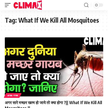
Tag:
What If We Kill All Mosquitoes
अजब-गजब
अगर सारे मच्छर खत्म हो जाये तो क्या होगा ?|| What If We Kill All
Mosquitoes.||