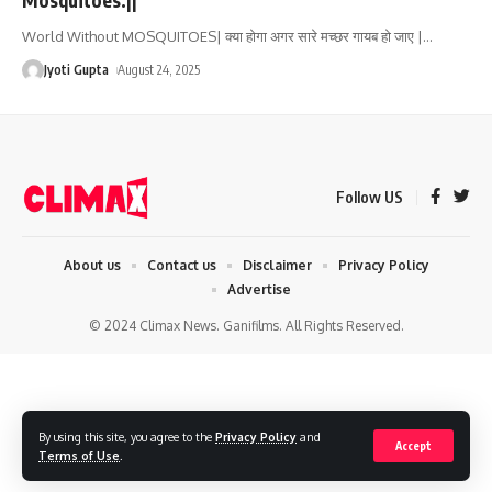
World Without MOSQUITOES| क्या होगा अगर सारे मच्छर गायब हो जाए |
…
Jyoti Gupta
August 24, 2025
Follow US
About us
Contact us
Disclaimer
Privacy Policy
Advertise
© 2024 Climax News. Ganifilms. All Rights Reserved.
By using this site, you agree to the
Privacy Policy
and
Accept
Terms of Use
.