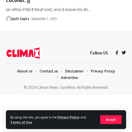
एक नारियल में छिपे हैं सैकड़ों फायदे, करता है याददाश्त तेज और
…
Jyoti Gupta
September 2, 2025
Follow US
About us
Contact us
Disclaimer
Privacy Policy
Advertise
© 2024 Climax News. Ganifilms. All Rights Reserved.
By using this site, you agree to the
Privacy Policy
and
Accept
Terms of Use
.