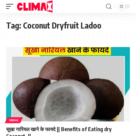
Tag:
Coconut Dryfruit Ladoo
स्वास्थ्य
सूखा नारियल खाने के फायदे || Benefits of Eating dry
Coconut. ||