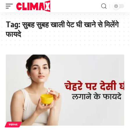
Tag:
सुबह सुबह खाली पेट घी खाने से मिलेंगे
फायदे
स्वास्थ्य