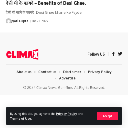
देसी घी के फायदे – Benefits of Desi Ghee.
देसी घी खाने के फायदे_Desi Ghee khane ke Fayde.
Jyoti Gupta
June 21, 2025
Follow US
About us
Contact us
Disclaimer
Privacy Policy
Advertise
© 2024 Climax News. Ganifilms. All Rights Reserved.
By using this site, you agree to the
Privacy Policy
and
Accept
Terms of Use
.